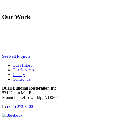
Our Work
See Past Projects
Our History
Our Services
Gallery
Contact us
Duall Building Restoration Inc.
531 Union Mill Road,
Mount Laurel Township, NJ 08054
P:
(856) 273-8200