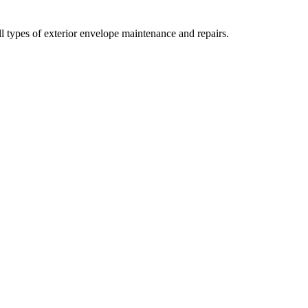
all types of exterior envelope maintenance and repairs.