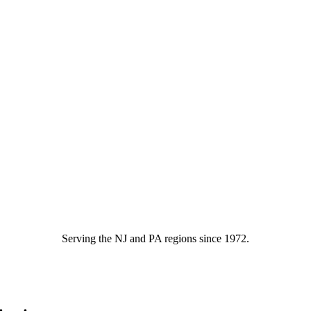
Serving the NJ and PA regions since 1972.