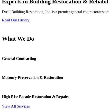
Experts in Building Restoration & Rehabil
Duall Building Restoration, Inc. is a premier general contractor/restora
Read Our History
What We Do
General Contracting
Masonry Preservation & Restoration
High Rise Facade Restoration & Repairs
View All Services