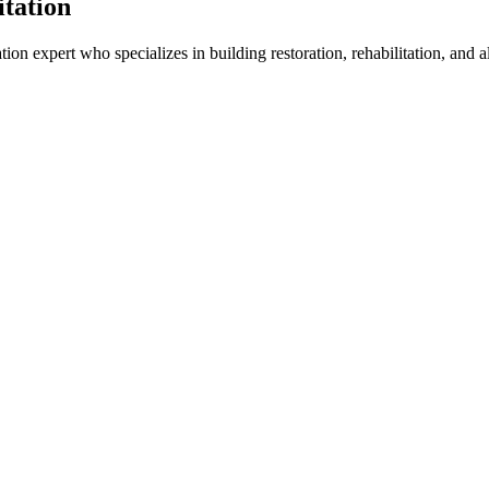
itation
tion expert who specializes in building restoration, rehabilitation, and 