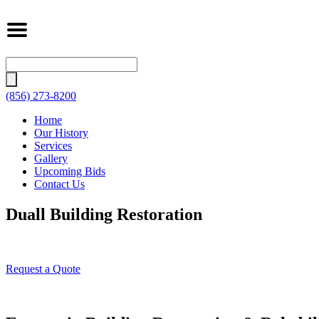
Search
for:
(856) 273-8200
Home
Our History
Services
Gallery
Upcoming Bids
Contact Us
Duall Building Restoration
Request a Quote